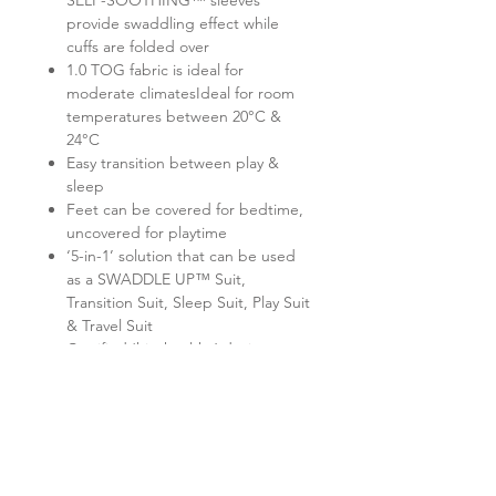
SELF-SOOTHING™ sleeves
provide swaddling effect while
cuffs are folded over
1.0 TOG fabric is ideal for
moderate climatesIdeal for room
temperatures between 20°C &
24°C
Easy transition between play &
sleep
Feet can be covered for bedtime,
uncovered for playtime
‘5-in-1’ solution that can be used
as a SWADDLE UP™ Suit,
Transition Suit, Sleep Suit, Play Suit
& Travel Suit
Certified ‘hip-healthy’ design
allows the recommended flexion
for hips & legs
Twin zipper for easy nappy
changes
No loose layers to kick off during
sleep