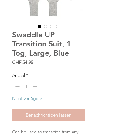
Swaddle UP
Transition Suit, 1
Tog, Large, Blue
Preis
CHF 54.95
Anzahl
*
Nicht verfügbar
Benachrichtigen lassen
Can be used to transition from any