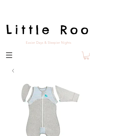
Little Roo
Easier Days & Sleepier Nights