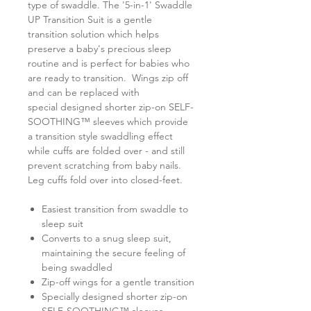
type of swaddle. The '5-in-1' Swaddle
UP Transition Suit is a gentle
transition solution which helps
preserve a baby's precious sleep
routine and is perfect for babies who
are ready to transition. Wings zip off
and can be replaced with
special designed shorter zip-on SELF-
SOOTHING™ sleeves which provide
a transition style swaddling effect
while cuffs are folded over - and still
prevent scratching from baby nails.
Leg cuffs fold over into closed-feet.
Easiest transition from swaddle to
sleep suit
Converts to a snug sleep suit,
maintaining the secure feeling of
being swaddled
Zip-off wings for a gentle transition
Specially designed shorter zip-on