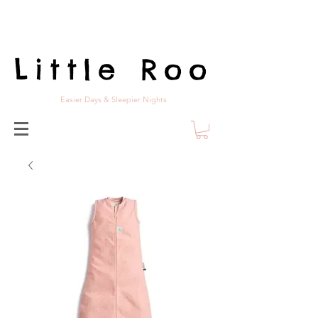
Little Roo
Easier Days & Sleepier Nights