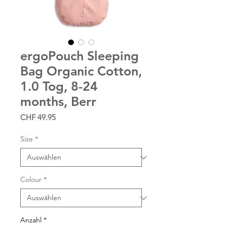
ergoPouch Sleeping
Bag Organic Cotton,
1.0 Tog, 8-24
months, Berr
Preis
CHF 49.95
Size
*
Colour
*
Anzahl
*