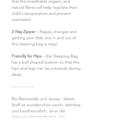
that the breathable organic and
natural fibres will help regulate their
child's temperature and prevent
overheatin
2 Way Zipper
– Nappy changes and
getting your little one in and out of
this sleeping bag is easy!
Friendly for Hips
– the Sleeping Bag
has a bell shaped bottom so that the
hips and legs can lay outwards during
sleep.
----------------
Bio-Baumwolle und Jersey - dieser
Stoff ist wunderschön weich, dehnbar
und hautfreundlich, da er die
Atmungsaktivität fördert, das
Schwitzen verhindert und einen
längeren Schlaf ermöglicht (hurra!).