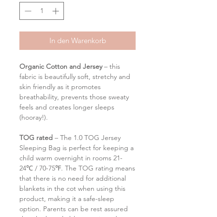
In den Warenkorb
Organic Cotton and Jersey
– this
fabric is beautifully soft, stretchy and
skin friendly as it promotes
breathability, prevents those sweaty
feels and creates longer sleeps
(hooray!).
TOG rated
– The 1.0 TOG Jersey
Sleeping Bag is perfect for keeping a
child warm overnight in rooms 21-
24℃ / 70-75℉. The TOG rating means
that there is no need for additional
blankets in the cot when using this
product, making it a safe-sleep
option. Parents can be rest assured